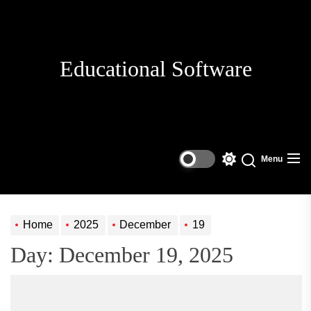
Skip
to
the
content
Educational Software
Menu
Switch
Search
color
mode
Home
2025
December
19
Day:
December 19, 2025