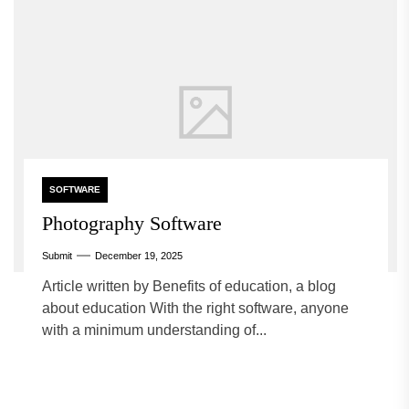
SOFTWARE
Photography Software
Submit
December 19, 2025
Article written by Benefits of education, a blog
about education With the right software, anyone
with a minimum understanding of...