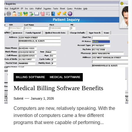
BILLING SOFTWARE
MEDICAL SOFTWARE
Medical Billing Software Benefits
Submit
January 1, 2026
Computers are new, relatively speaking. With the
invention of computers came a few different
programs that were capable of performing...