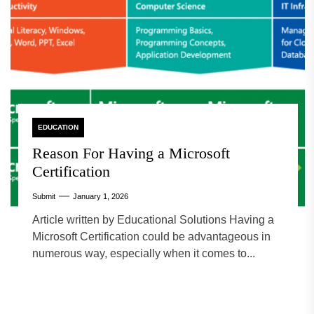
EDUCATION
Reason For Having a Microsoft
Certification
Submit
January 1, 2026
Article written by Educational Solutions Having a
Microsoft Certification could be advantageous in
numerous way, especially when it comes to...