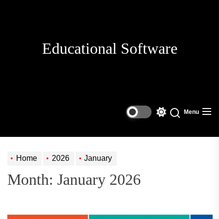
Skip
to
the
content
Educational Software
Menu
Switch
Search
color
mode
Home
2026
January
Month:
January 2026