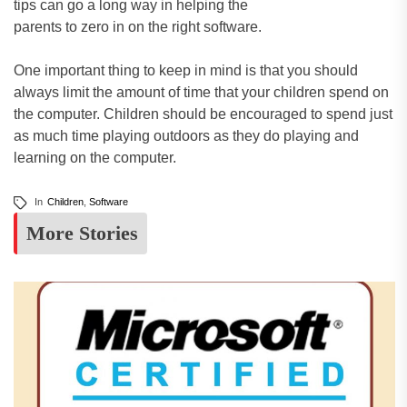
tips can go a long way in helping the
parents to zero in on the right software.
One important thing to keep in mind is that you should
always limit the amount of time that your children spend on
the computer. Children should be encouraged to spend just
as much time playing outdoors as they do playing and
learning on the computer.
In
Children
,
Software
More Stories