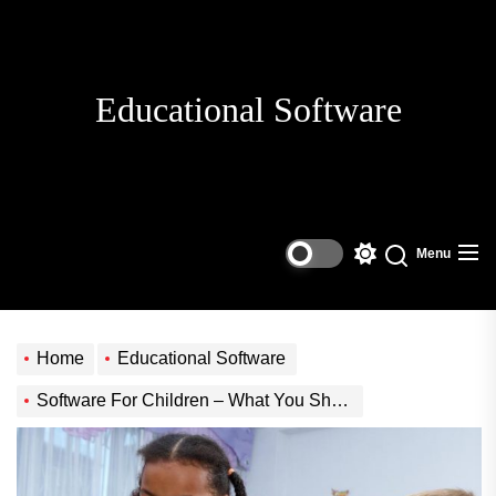
Skip
to
the
content
Educational Software
Menu
Switch
Search
color
mode
Home
Educational Software
Software For Children – What You Should Know