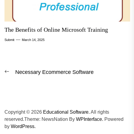
The Benefits of Online Microsoft Training
Submit
March 14, 2025
Post
Necessary Ecommerce Software
Previous
navigation
post:
Copyright © 2026
Educational Software.
All rights
reserved.Theme: NewsNation By
WPInterface.
Powered
by
WordPress.