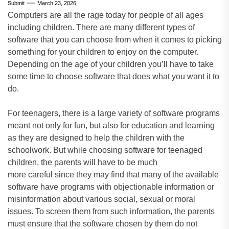
Submit
March 23, 2026
Computers are all the rage today for people of all ages
including children. There are many different types of
software that you can choose from when it comes to picking
something for your children to enjoy on the computer.
Depending on the age of your children you’ll have to take
some time to choose software that does what you want it to
do.
For teenagers, there is a large variety of software programs
meant not only for fun, but also for education and learning
as they are designed to help the children with the
schoolwork. But while choosing software for teenaged
children, the parents will have to be much
more careful since they may find that many of the available
software have programs with objectionable information or
misinformation about various social, sexual or moral
issues. To screen them from such information, the parents
must ensure that the software chosen by them do not