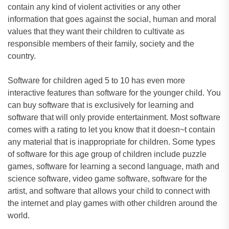
contain any kind of violent activities or any other
information that goes against the social, human and moral
values that they want their children to cultivate as
responsible members of their family, society and the
country.
Software for children aged 5 to 10 has even more
interactive features than software for the younger child. You
can buy software that is exclusively for learning and
software that will only provide entertainment. Most software
comes with a rating to let you know that it doesn~t contain
any material that is inappropriate for children. Some types
of software for this age group of children include puzzle
games, software for learning a second language, math and
science software, video game software, software for the
artist, and software that allows your child to connect with
the internet and play games with other children around the
world.