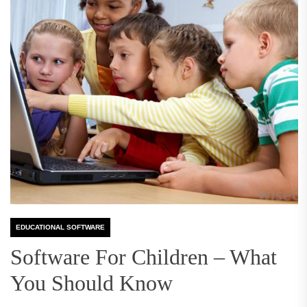
EDUCATIONAL SOFTWARE
Software For Children – What
You Should Know