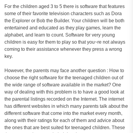
For the children aged 3 to 5 there is software that features
some of their favorite television characters such as Dora
the Explorer or Bob the Builder. Your children will be both
entertained and educated as they play games, learn the
alphabet, and learn to count. Software for very young
children is easy for them to play so that you~re not always
coming to their assistance whenever they press a wrong
key.
However, the parents may face another question : How to
choose the right software for the teenaged children out of
the wide range of software available in the market? One
way of dealing with this problem is to have a good look at
the parental listings recorded on the Internet. The internet
has different websites in which many parents talk about the
different software that come into the market every month,
along with their ratings for each of them and advice about
the ones that are best suited for teenaged children. These