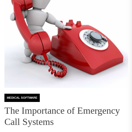
MEDICAL SOFTWARE
The Importance of Emergency
Call Systems