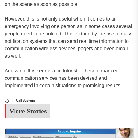
on the scene as soon as possible.
However, this is not only useful when it comes to an
emergency involving one person as in some cases several
people need to be notified. This is done by the use of mass
notification systems that can send real time information to
communication wireless devices, pagers and even email
as well.
And while this seems a bit futuristic, these enhanced
communication services has been devised and
implemented in certain situations to promising results.
In
Call Systems
More Stories