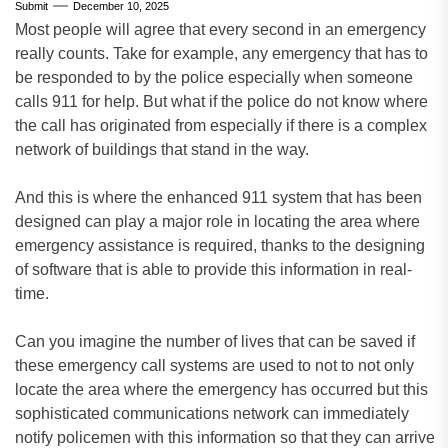
Submit
December 10, 2025
Most people will agree that every second in an emergency
really counts. Take for example, any emergency that has to
be responded to by the police especially when someone
calls 911 for help. But what if the police do not know where
the call has originated from especially if there is a complex
network of buildings that stand in the way.
And this is where the enhanced 911 system that has been
designed can play a major role in locating the area where
emergency assistance is required, thanks to the designing
of software that is able to provide this information in real-
time.
Can you imagine the number of lives that can be saved if
these emergency call systems are used to not to not only
locate the area where the emergency has occurred but this
sophisticated communications network can immediately
notify policemen with this information so that they can arrive