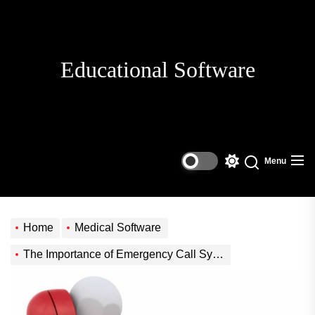
Skip
to
the
content
Educational Software
Menu
Switch
Search
color
mode
Home
Medical Software
The Importance of Emergency Call Systems