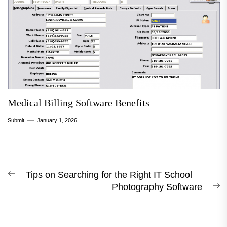
Medical Billing Software Benefits
Submit
January 1, 2026
Post
Tips on Searching for the Right IT School
Previous
Photography Software
navigation
post:
N
p