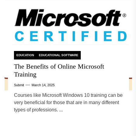
EDUCATION
EDUCATIONAL SOFTWARE
The Benefits of Online Microsoft
Training
Submit
March 14, 2025
Courses like Microsoft Windows 10 training can be
very beneficial for those that are in many different
types of professions. ...