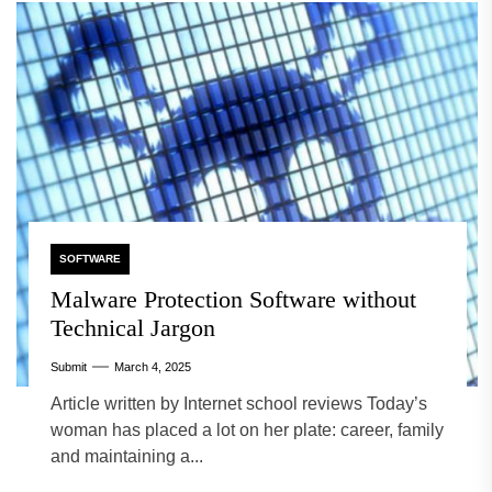
SOFTWARE
Malware Protection Software without
Technical Jargon
Submit
March 4, 2025
Article written by Internet school reviews Today’s
woman has placed a lot on her plate: career, family
and maintaining a...