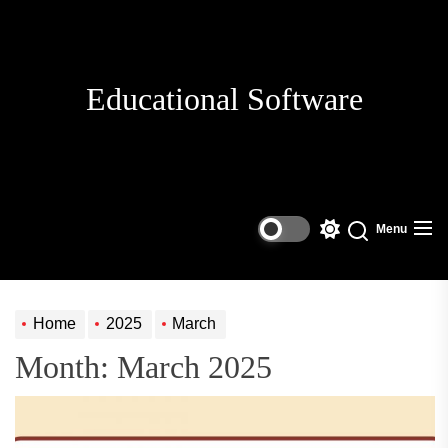
Skip
to
the
content
Educational Software
Menu
Switch
Search
color
mode
Home
2025
March
Month:
March 2025