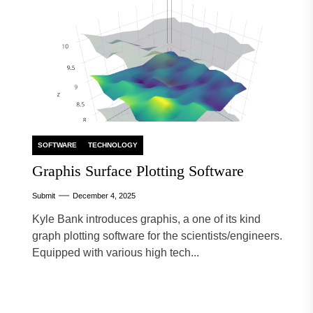
SOFTWARE
TECHNOLOGY
Graphis Surface Plotting Software
Submit
December 4, 2025
Kyle Bank introduces graphis, a one of its kind
graph plotting software for the scientists/engineers.
Equipped with various high tech...