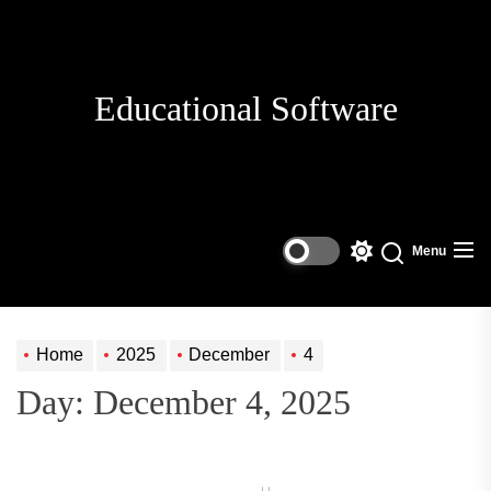
Skip
to
the
content
Educational Software
Menu
Switch
Search
color
mode
Home
2025
December
4
Day:
December 4, 2025