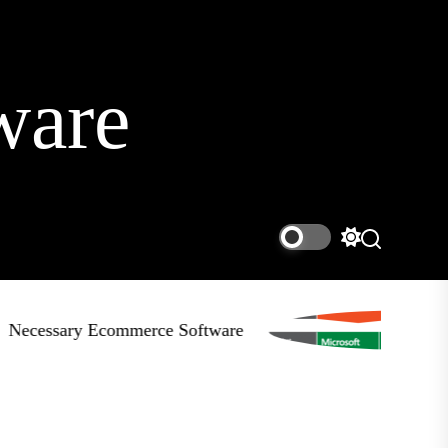
ware
Switch
Search
color
mode
ecessary Ecommerce Software