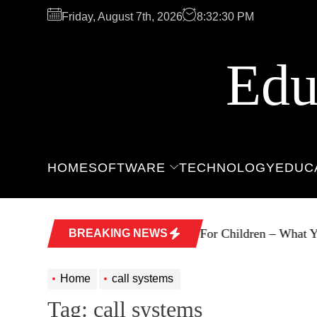
Skip
Friday, August 7th, 2026
8:32:30 PM
to
the
content
Edu
HOME
SOFTWARE
TECHNOLOGY
EDUC
Software For Children – What Yo
BREAKING NEWS
Home
call systems
Tag:
call systems