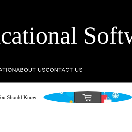
cational Soft
ATION
ABOUT US
CONTACT US
u Should Know
N