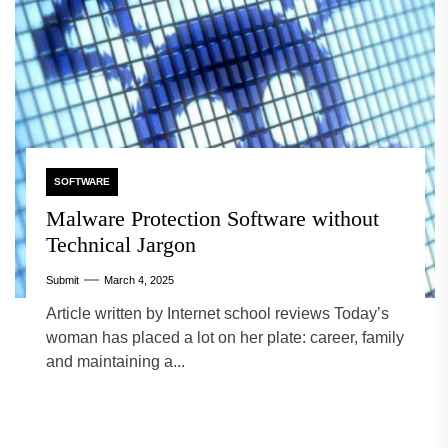
SOFTWARE
Malware Protection Software without
Technical Jargon
Submit
March 4, 2025
Article written by Internet school reviews Today’s
woman has placed a lot on her plate: career, family
and maintaining a...