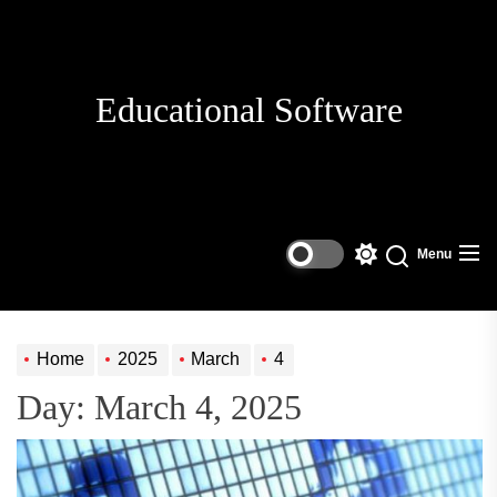
Skip
to
the
content
Educational Software
Menu
Switch
Search
color
mode
Home
2025
March
4
Day:
March 4, 2025